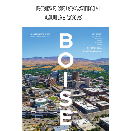
BOISE RELOCATION
GUIDE 2019