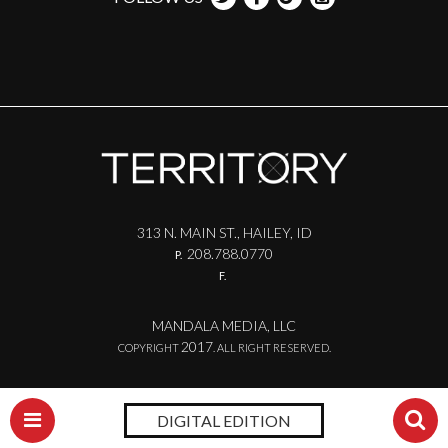
313 N. MAIN ST., HAILEY, ID
208.788.0770
P.
F.
MANDALA MEDIA, LLC
2017
COPYRIGHT
. ALL RIGHT RESERVED.
DIGITAL EDITION