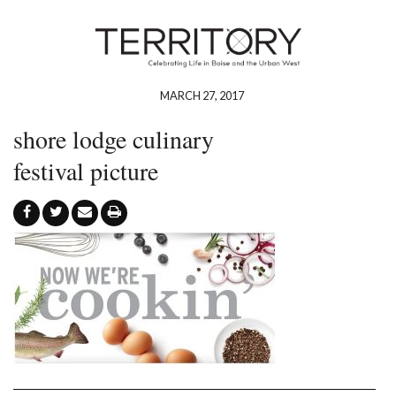
MARCH 27, 2017
shore lodge culinary
festival picture