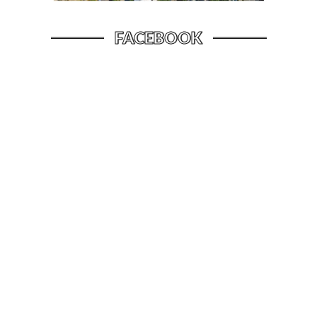
FACEBOOK