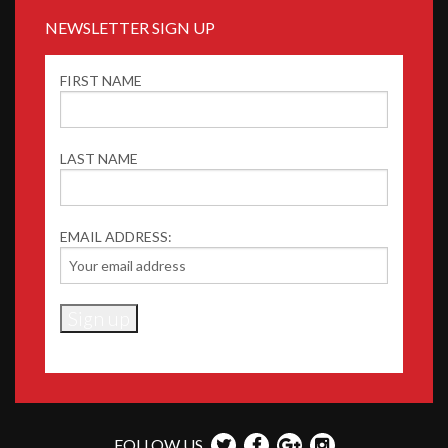
NEWSLETTER SIGN UP
FIRST NAME
LAST NAME
EMAIL ADDRESS:
FOLLOW US