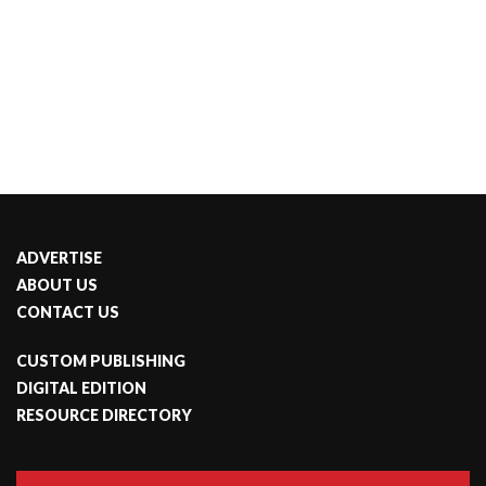
ADVERTISE
ABOUT US
CONTACT US
CUSTOM PUBLISHING
DIGITAL EDITION
RESOURCE DIRECTORY