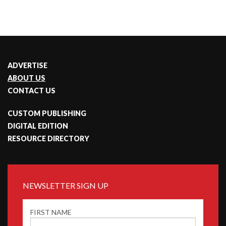
ADVERTISE
ABOUT US
CONTACT US
CUSTOM PUBLISHING
DIGITAL EDITION
RESOURCE DIRECTORY
NEWSLETTER SIGN UP
FIRST NAME