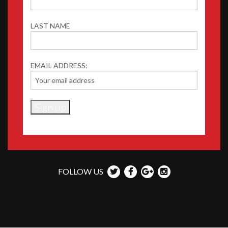
LAST NAME
EMAIL ADDRESS:
FOLLOW US