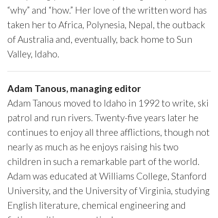
“why” and “how.” Her love of the written word has
taken her to Africa, Polynesia, Nepal, the outback
of Australia and, eventually, back home to Sun
Valley, Idaho.
Adam Tanous, managing editor
Adam Tanous moved to Idaho in 1992 to write, ski
patrol and run rivers. Twenty-five years later he
continues to enjoy all three afflictions, though not
nearly as much as he enjoys raising his two
children in such a remarkable part of the world.
Adam was educated at Williams College, Stanford
University, and the University of Virginia, studying
English literature, chemical engineering and