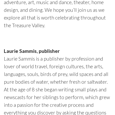
adventure, art, music and dance, theater, home
design, and dining. We hope you’ll join us as we
explore all that is worth celebrating throughout
the Treasure Valley.
Laurie Sammis, publisher
Laurie Sammis is a publisher by profession and
lover of world travel, foreign cultures, the arts,
languages, souls, birds of prey, wild spaces and all
pure bodies of water, whether fresh or saltwater.
At the age of 8 she began writing small plays and
newscasts for her siblings to perform, which grew
into a passion for the creative process and
everything you discover by asking the questions