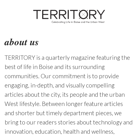
about us
TERRITORY is a quarterly magazine featuring the
best of life in Boise and its surrounding
communities. Our commitment is to provide
engaging, in-depth, and visually compelling
articles about the city, its people and the urban
West lifestyle. Between longer feature articles
and shorter but timely department pieces, we
bring to our readers stories about technology and
innovation, education, health and wellness,