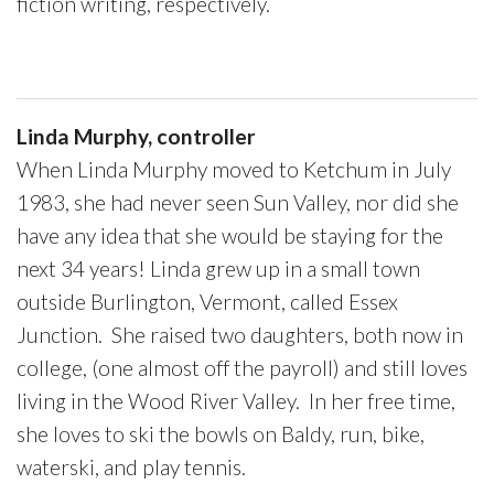
fiction writing, respectively.
Linda Murphy, controller
When Linda Murphy moved to Ketchum in July
1983, she had never seen Sun Valley, nor did she
have any idea that she would be staying for the
next 34 years! Linda grew up in a small town
outside Burlington, Vermont, called Essex
Junction. She raised two daughters, both now in
college, (one almost off the payroll) and still loves
living in the Wood River Valley. In her free time,
she loves to ski the bowls on Baldy, run, bike,
waterski, and play tennis.