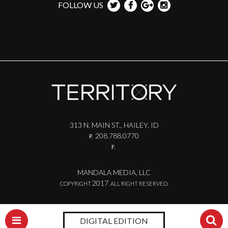
FOLLOW US
313 N. MAIN ST., HAILEY, ID
208.788.0770
P.
F.
MANDALA MEDIA, LLC
2017
COPYRIGHT
. ALL RIGHT RESERVED.
DIGITAL EDITION