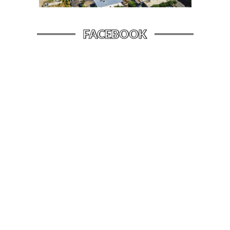
FACEBOOK