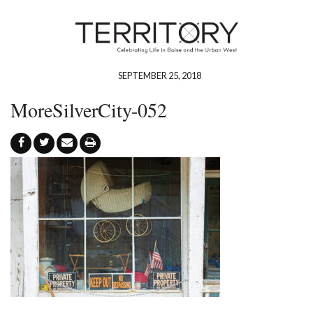
SEPTEMBER 25, 2018
MoreSilverCity-052