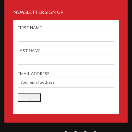
NEWSLETTER SIGN UP
FIRST NAME
LAST NAME
EMAIL ADDRESS: