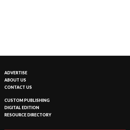
ADVERTISE
ABOUT US
CONTACT US
CUSTOM PUBLISHING
DIGITAL EDITION
RESOURCE DIRECTORY