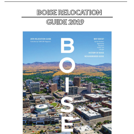
BOISE RELOCATION
GUIDE 2019