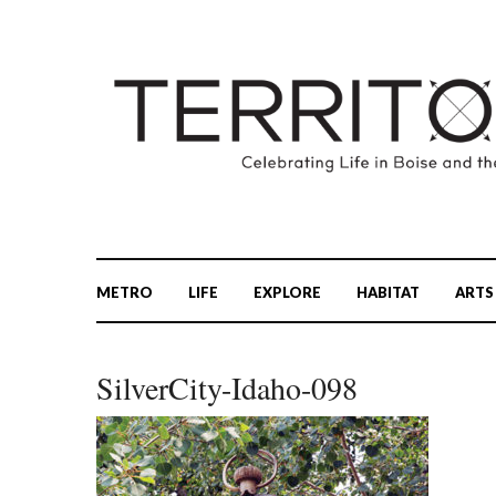
METRO
LIFE
EXPLORE
HABITAT
ARTS
SilverCity-Idaho-098