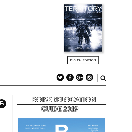
DIGITAL EDITION
BOISE RELOCATION
GUIDE 2019