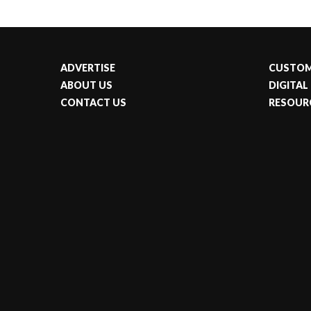
ADVERTISE
CUSTOM
ABOUT US
DIGITAL
CONTACT US
RESOUR