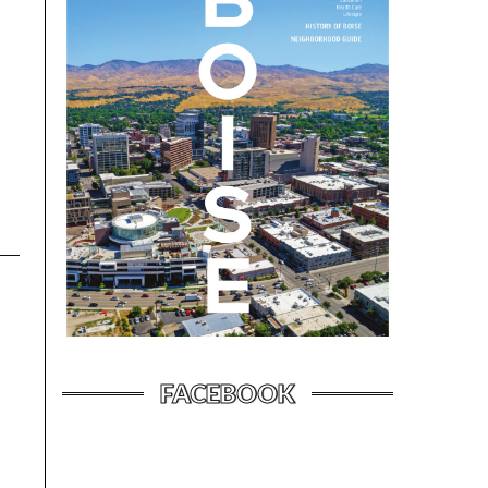
FACEBOOK