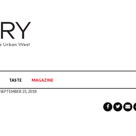
TASTE
MAGAZINE
SEPTEMBER 25, 2018