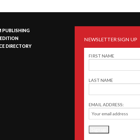
 PUBLISHING
 EDITION
NEWSLETTER SIGN UP
CE DIRECTORY
FIRST NAME
LAST NAME
EMAIL ADDRESS: