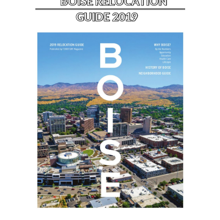
BOISE RELOCATION
GUIDE 2019