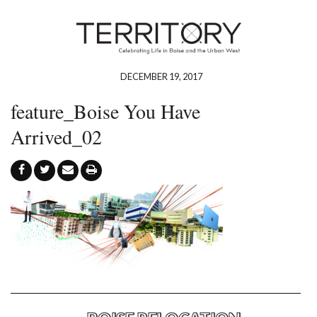
DECEMBER 19, 2017
feature_Boise You Have
Arrived_02