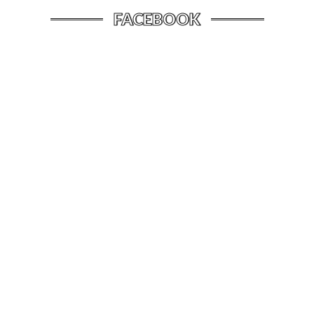
FACEBOOK