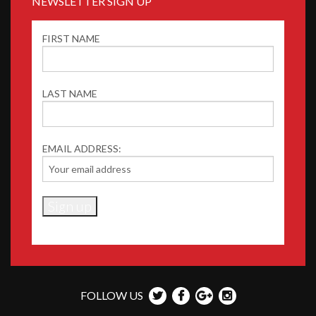
NEWSLETTER SIGN UP
FIRST NAME
LAST NAME
EMAIL ADDRESS:
FOLLOW US