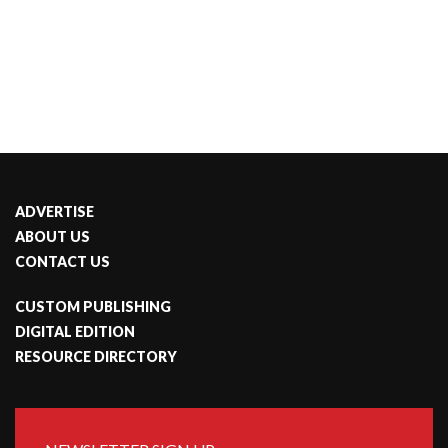
ADVERTISE
ABOUT US
CONTACT US
CUSTOM PUBLISHING
DIGITAL EDITION
RESOURCE DIRECTORY