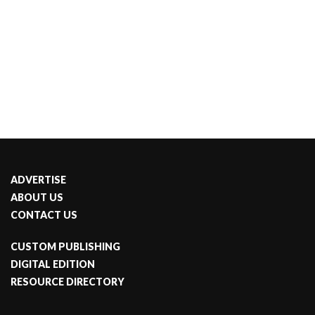
ADVERTISE
ABOUT US
CONTACT US
CUSTOM PUBLISHING
DIGITAL EDITION
RESOURCE DIRECTORY