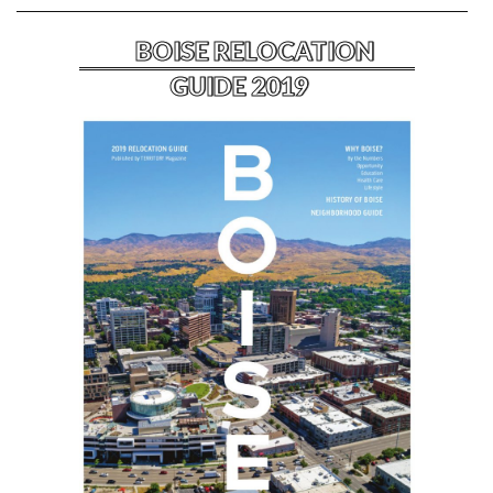
BOISE RELOCATION
GUIDE 2019