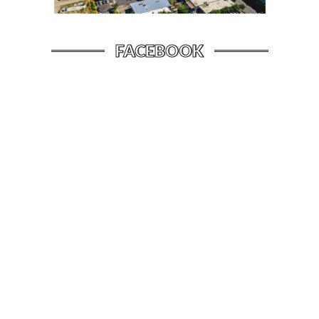
FACEBOOK