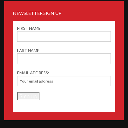
NEWSLETTER SIGN UP
FIRST NAME
LAST NAME
EMAIL ADDRESS: