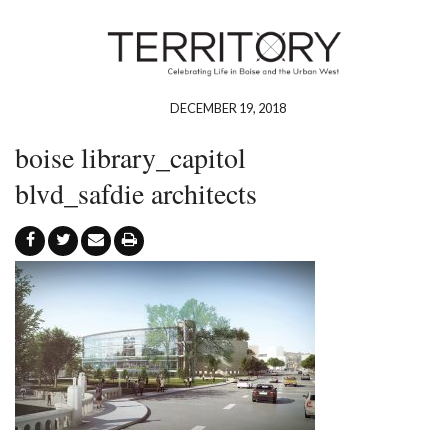
DECEMBER 19, 2018
boise library_capitol
blvd_safdie architects