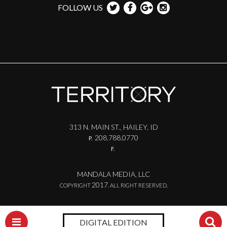
FOLLOW US
313 N. MAIN ST., HAILEY, ID
208.788.0770
P.
F.
MANDALA MEDIA, LLC
2017
COPYRIGHT
. ALL RIGHT RESERVED.
DIGITAL EDITION