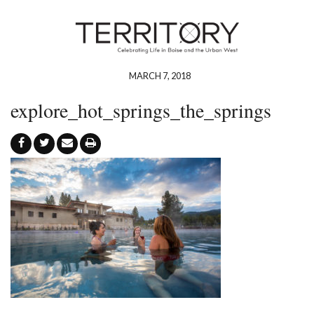
MARCH 7, 2018
explore_hot_springs_the_springs