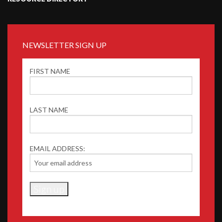
NEWSLETTER SIGN UP
FIRST NAME
LAST NAME
EMAIL ADDRESS: