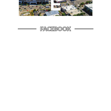
FACEBOOK