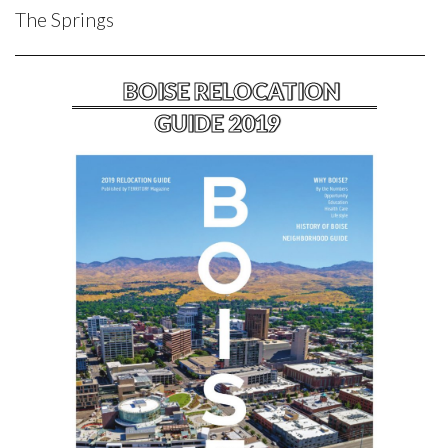
The Springs
BOISE RELOCATION
GUIDE 2019