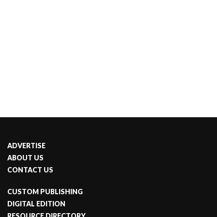
ADVERTISE
ABOUT US
CONTACT US
CUSTOM PUBLISHING
DIGITAL EDITION
RESOURCE DIRECTORY