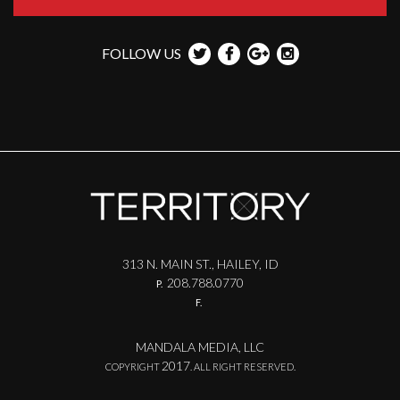
FOLLOW US
313 N. MAIN ST., HAILEY, ID
208.788.0770
P.
F.
MANDALA MEDIA, LLC
2017
COPYRIGHT
. ALL RIGHT RESERVED.