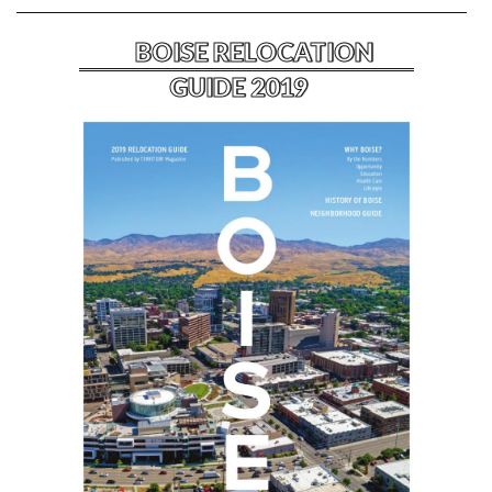
BOISE RELOCATION
GUIDE 2019