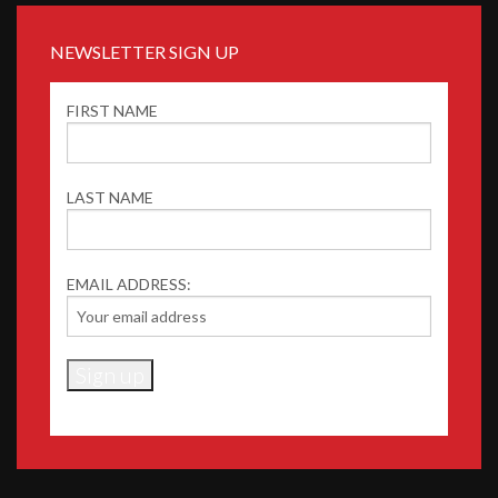
NEWSLETTER SIGN UP
FIRST NAME
LAST NAME
EMAIL ADDRESS: