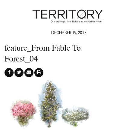
DECEMBER 19, 2017
feature_From Fable To
Forest_04