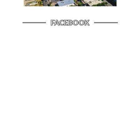
FACEBOOK