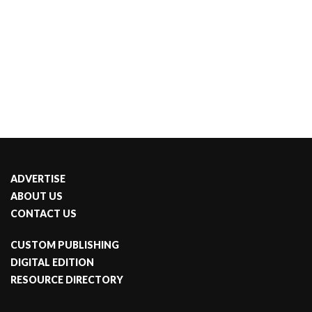
ADVERTISE
ABOUT US
CONTACT US
CUSTOM PUBLISHING
DIGITAL EDITION
RESOURCE DIRECTORY