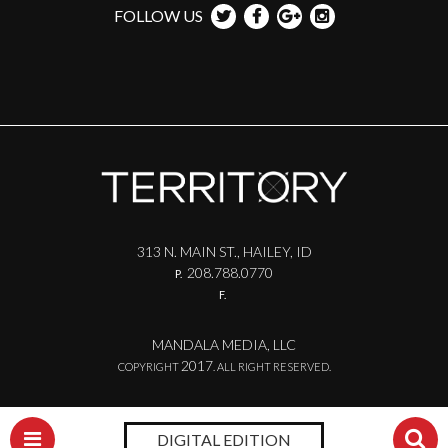
FOLLOW US
313 N. MAIN ST., HAILEY, ID
208.788.0770
P.
F.
MANDALA MEDIA, LLC
2017
COPYRIGHT
. ALL RIGHT RESERVED.
DIGITAL EDITION