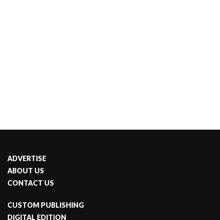
ADVERTISE
ABOUT US
CONTACT US
CUSTOM PUBLISHING
DIGITAL EDITION