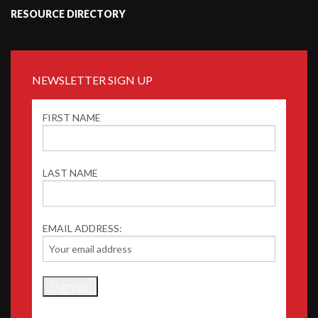
RESOURCE DIRECTORY
NEWSLETTER SIGN UP
FIRST NAME
LAST NAME
EMAIL ADDRESS: