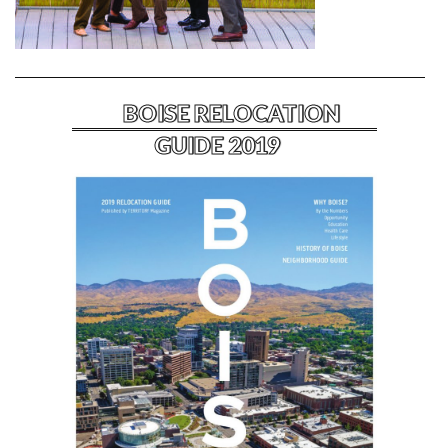
BOISE RELOCATION
GUIDE 2019