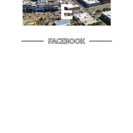
FACEBOOK