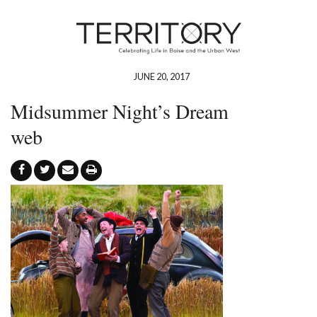
JUNE 20, 2017
Midsummer Night’s Dream
web