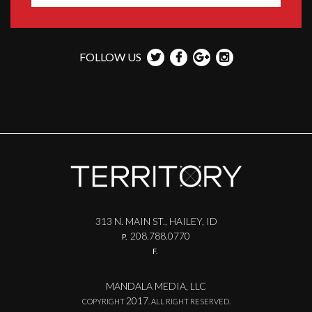
FOLLOW US
313 N. MAIN ST., HAILEY, ID
208.788.0770
P.
F.
MANDALA MEDIA, LLC
2017
COPYRIGHT
. ALL RIGHT RESERVED.