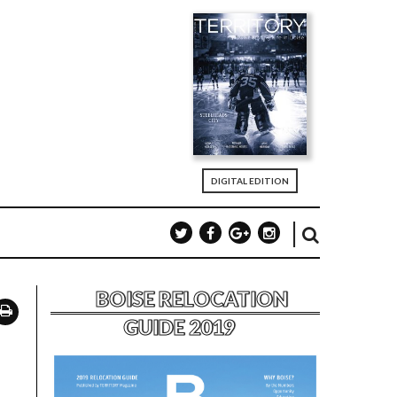
DIGITAL EDITION
BOISE RELOCATION
GUIDE 2019