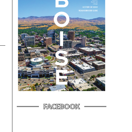
FACEBOOK