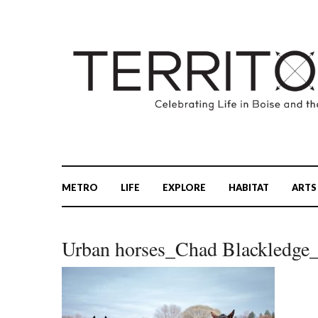
METRO
LIFE
EXPLORE
HABITAT
ARTS
Urban horses_Chad Blackledg