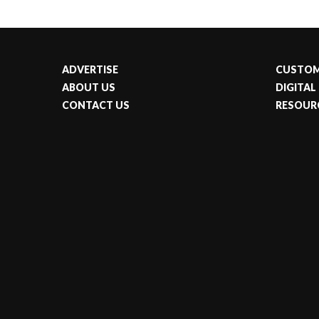
ADVERTISE
CUSTOM
ABOUT US
DIGITAL
CONTACT US
RESOUR