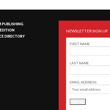
 PUBLISHING
 EDITION
NEWSLETTER SIGN UP
CE DIRECTORY
FIRST NAME
LAST NAME
EMAIL ADDRESS: