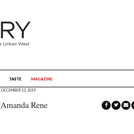
TASTE
MAGAZINE
DECEMBER 13, 2019
e_Amanda Rene