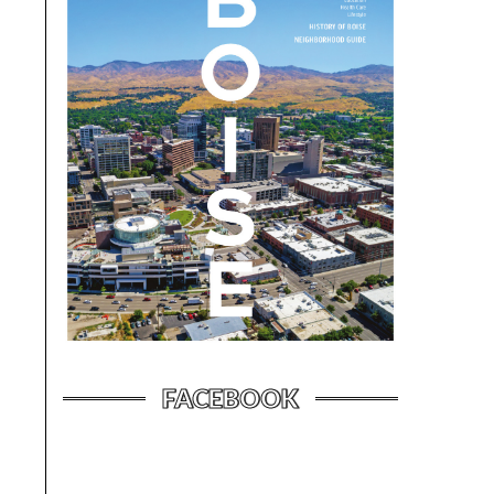
FACEBOOK