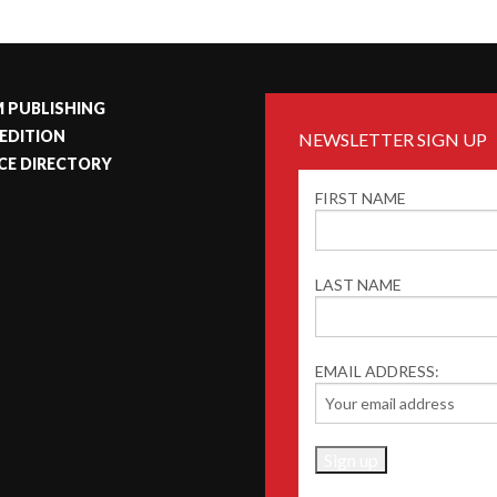
 PUBLISHING
 EDITION
NEWSLETTER SIGN UP
CE DIRECTORY
FIRST NAME
LAST NAME
EMAIL ADDRESS: