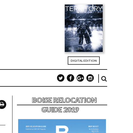
DIGITAL EDITION
BOISE RELOCATION
GUIDE 2019