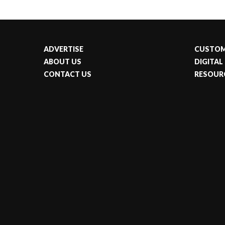
ADVERTISE
CUSTOM
ABOUT US
DIGITAL
CONTACT US
RESOUR