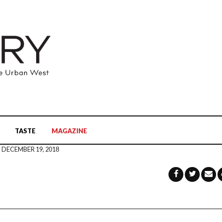
TASTE
MAGAZINE
DECEMBER 19, 2018