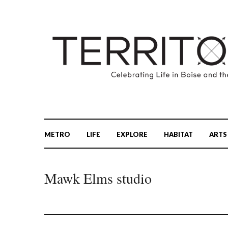
METRO
LIFE
EXPLORE
HABITAT
ARTS
Mawk Elms studio