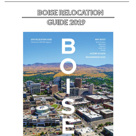
BOISE RELOCATION
GUIDE 2019