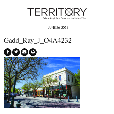
JUNE 26, 2018
Gadd_Ray_J_O4A4232