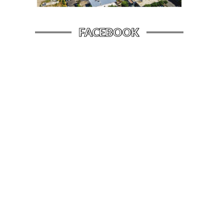
FACEBOOK