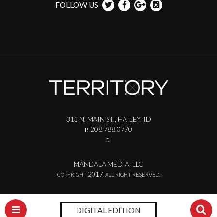
FOLLOW US
313 N. MAIN ST., HAILEY, ID
208.788.0770
P.
F.
MANDALA MEDIA, LLC
2017
COPYRIGHT
. ALL RIGHT RESERVED.
DIGITAL EDITION