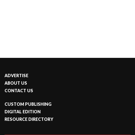
ADVERTISE
ABOUT US
CONTACT US
CUSTOM PUBLISHING
DIGITAL EDITION
RESOURCE DIRECTORY