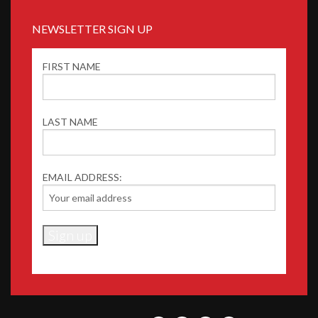
NEWSLETTER SIGN UP
FIRST NAME
LAST NAME
EMAIL ADDRESS: