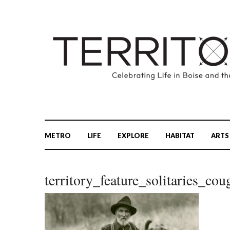
METRO
LIFE
EXPLORE
HABITAT
ARTS
territory_feature_solitaries_cou