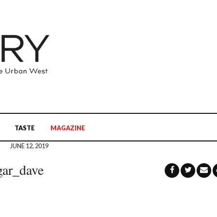
TASTE
MAGAZINE
JUNE 12, 2019
gar_dave