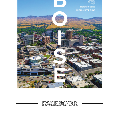
FACEBOOK