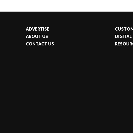
ADVERTISE
CUSTOM
ABOUT US
DIGITAL
CONTACT US
RESOUR