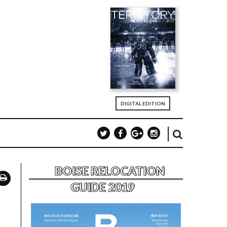
DIGITAL EDITION
BOISE RELOCATION
GUIDE 2019