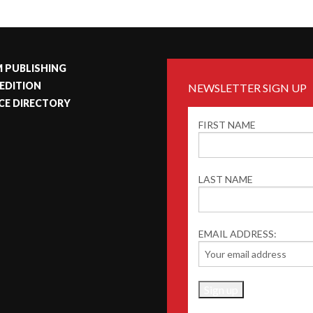
 PUBLISHING
 EDITION
NEWSLETTER SIGN UP
CE DIRECTORY
FIRST NAME
LAST NAME
EMAIL ADDRESS: