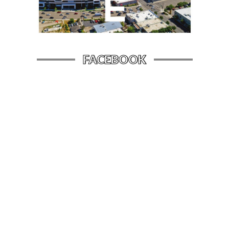
FACEBOOK