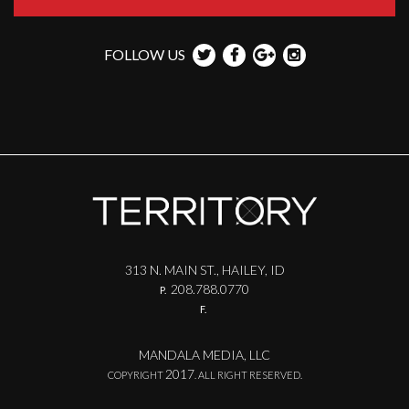
FOLLOW US
313 N. MAIN ST., HAILEY, ID
208.788.0770
P.
F.
MANDALA MEDIA, LLC
2017
COPYRIGHT
. ALL RIGHT RESERVED.