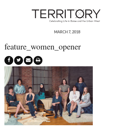
MARCH 7, 2018
feature_women_opener