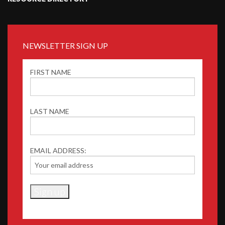
NEWSLETTER SIGN UP
FIRST NAME
LAST NAME
EMAIL ADDRESS: