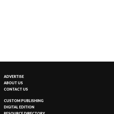
ADVERTISE
ABOUT US
CONTACT US
CUSTOM PUBLISHING
DIGITAL EDITION
RESOURCE DIRECTORY