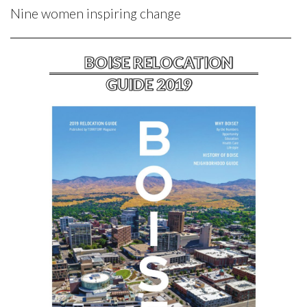
Nine women inspiring change
BOISE RELOCATION
GUIDE 2019