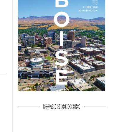
FACEBOOK