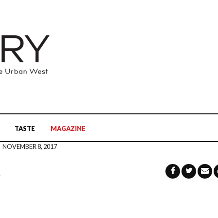
TASTE
MAGAZINE
NOVEMBER 8, 2017
u