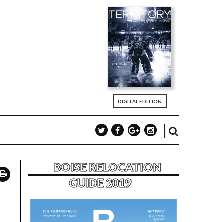
DIGITAL EDITION
BOISE RELOCATION
GUIDE 2019