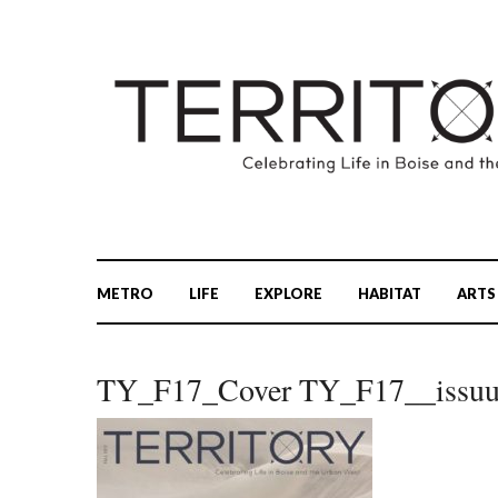
METRO
LIFE
EXPLORE
HABITAT
ARTS
TY_F17_Cover TY_F17__issu