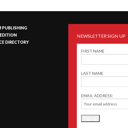
 PUBLISHING
 EDITION
NEWSLETTER SIGN UP
CE DIRECTORY
FIRST NAME
LAST NAME
EMAIL ADDRESS: