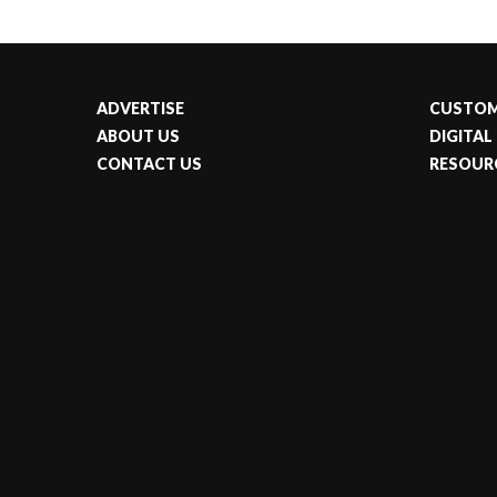
ADVERTISE
CUSTOM
ABOUT US
DIGITAL
CONTACT US
RESOUR