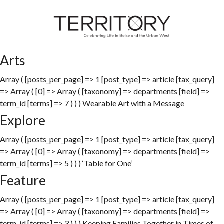
Arts
Array ( [posts_per_page] => 1 [post_type] => article [tax_query]
=> Array ( [0] => Array ( [taxonomy] => departments [field] =>
term_id [terms] => 7 ) ) ) Wearable Art with a Message
Explore
Array ( [posts_per_page] => 1 [post_type] => article [tax_query]
=> Array ( [0] => Array ( [taxonomy] => departments [field] =>
term_id [terms] => 5 ) ) ) ‘Table for One’
Feature
Array ( [posts_per_page] => 1 [post_type] => article [tax_query]
=> Array ( [0] => Array ( [taxonomy] => departments [field] =>
term_id [terms] => 3 ) ) ) Keeping Families Together in Times of