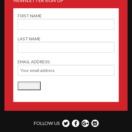
NEWSLETTER SIGN UP
FIRST NAME
LAST NAME
EMAIL ADDRESS:
FOLLOW US