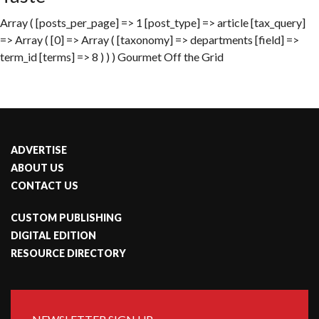
Array ( [posts_per_page] => 1 [post_type] => article [tax_query]
=> Array ( [0] => Array ( [taxonomy] => departments [field] =>
term_id [terms] => 8 ) ) ) Gourmet Off the Grid
ADVERTISE
ABOUT US
CONTACT US
CUSTOM PUBLISHING
DIGITAL EDITION
RESOURCE DIRECTORY