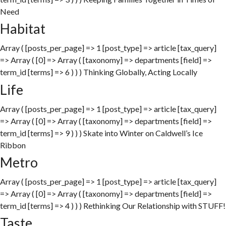
Need
Habitat
Array ( [posts_per_page] => 1 [post_type] => article [tax_query]
=> Array ( [0] => Array ( [taxonomy] => departments [field] =>
term_id [terms] => 6 ) ) ) Thinking Globally, Acting Locally
Life
Array ( [posts_per_page] => 1 [post_type] => article [tax_query]
=> Array ( [0] => Array ( [taxonomy] => departments [field] =>
term_id [terms] => 9 ) ) ) Skate into Winter on Caldwell’s Ice
Ribbon
Metro
Array ( [posts_per_page] => 1 [post_type] => article [tax_query]
=> Array ( [0] => Array ( [taxonomy] => departments [field] =>
term_id [terms] => 4 ) ) ) Rethinking Our Relationship with STUFF!
Taste