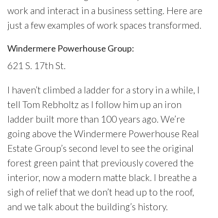
work and interact in a business setting. Here are
just a few examples of work spaces transformed.
Windermere Powerhouse Group:
621 S. 17th St.
I haven’t climbed a ladder for a story in a while, I
tell Tom Rebholtz as I follow him up an iron
ladder built more than 100 years ago. We’re
going above the Windermere Powerhouse Real
Estate Group’s second level to see the original
forest green paint that previously covered the
interior, now a modern matte black. I breathe a
sigh of relief that we don’t head up to the roof,
and we talk about the building’s history.