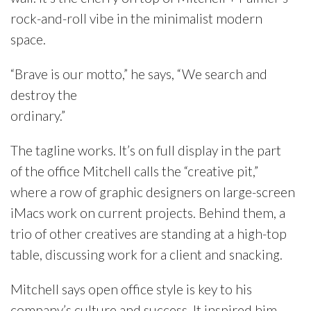
rock-and-roll vibe in the minimalist modern
space.
“Brave is our motto,” he says, “We search and
destroy the
ordinary.”
The tagline works. It’s on full display in the part
of the office Mitchell calls the “creative pit,”
where a row of graphic designers on large-screen
iMacs work on current projects. Behind them, a
trio of other creatives are standing at a high-top
table, discussing work for a client and snacking.
Mitchell says open office style is key to his
company’s culture and success. It inspired him