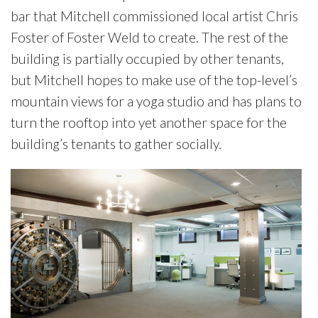
bar that Mitchell commissioned local artist Chris
Foster of Foster Weld to create. The rest of the
building is partially occupied by other tenants,
but Mitchell hopes to make use of the top-level’s
mountain views for a yoga studio and has plans to
turn the rooftop into yet another space for the
building’s tenants to gather socially.