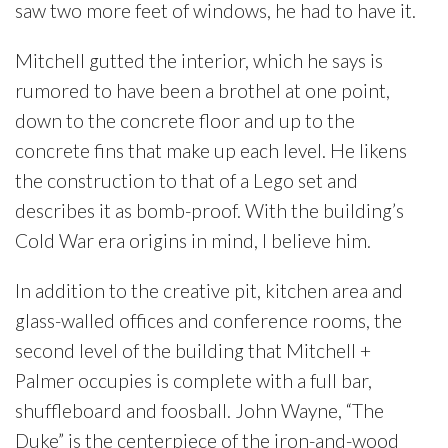
saw two more feet of windows, he had to have it.
Mitchell gutted the interior, which he says is
rumored to have been a brothel at one point,
down to the concrete floor and up to the
concrete fins that make up each level. He likens
the construction to that of a Lego set and
describes it as bomb-proof. With the building’s
Cold War era origins in mind, I believe him.
In addition to the creative pit, kitchen area and
glass-walled offices and conference rooms, the
second level of the building that Mitchell +
Palmer occupies is complete with a full bar,
shuffleboard and foosball. John Wayne, “The
Duke” is the centerpiece of the iron-and-wood