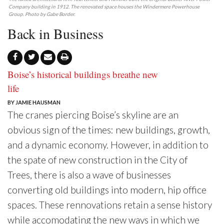
Company building in 1912. The renovated space houses the Windermere Powerhouse
Group. Photo by Gabe Border.
Back in Business
Boise’s historical buildings breathe new
life
BY JAMIE HAUSMAN
T
he cranes piercing Boise’s skyline are an
obvious sign of the times: new buildings, growth,
and a dynamic economy. However, in addition to
the spate of new construction in the City of
Trees, there is also a wave of businesses
converting old buildings into modern, hip office
spaces. These rennovations retain a sense history
while accomodating the new ways in which we