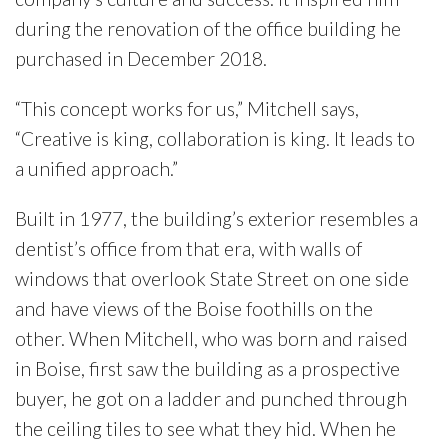
during the renovation of the office building he
purchased in December 2018.
“This concept works for us,” Mitchell says,
“Creative is king, collaboration is king. It leads to
a unified approach.”
Built in 1977, the building’s exterior resembles a
dentist’s office from that era, with walls of
windows that overlook State Street on one side
and have views of the Boise foothills on the
other. When Mitchell, who was born and raised
in Boise, first saw the building as a prospective
buyer, he got on a ladder and punched through
the ceiling tiles to see what they hid. When he