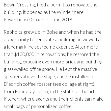
Bown Crossing, filed a permit to renovate the
building. It opened as the Windermere
Powerhouse Group in June 2018.
Rebholtz grew up in Boise and when he had the
opportunity to renovate a building he viewed as
a landmark, he spared no expense. After more
than $100,000 in renovations, he restored the
building, exposing even more brick and building
glass-walled office space. He kept the massive
speakers above the stage, and he installed a
Diedrich coffee roaster (see collage at right)
from Ponderay, Idaho, in the state-of-the-art
kitchen, where agents and their clients can make
small bags of personalized coffee.