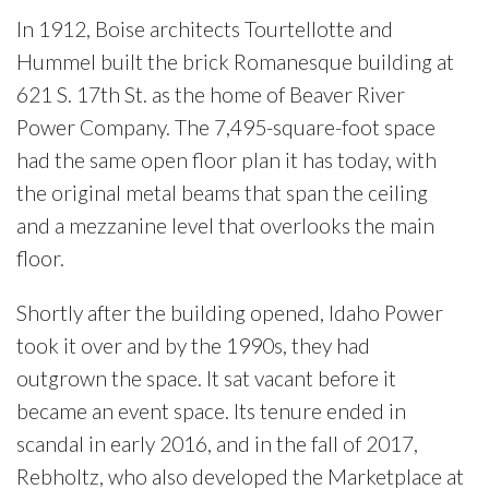
In 1912, Boise architects Tourtellotte and
Hummel built the brick Romanesque building at
621 S. 17th St. as the home of Beaver River
Power Company. The 7,495-square-foot space
had the same open floor plan it has today, with
the original metal beams that span the ceiling
and a mezzanine level that overlooks the main
floor.
Shortly after the building
opened, Idaho Power
took it over and by the 1990s, they had
out
grown the space. It sat vacant
before it
became an event space. Its tenure ended in
scandal in early 2016, and in the fall of 2017,
Rebholtz, who also developed the Marketplace at