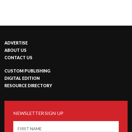
ADVERTISE
ABOUT US
CONTACT US
CUSTOM PUBLISHING
DIGITAL EDITION
RESOURCE DIRECTORY
NEWSLETTER SIGN UP
FIRST NAME