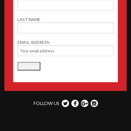
LAST NAME
EMAIL ADDRESS:
FOLLOW US