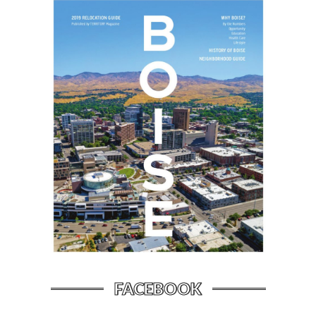
FACEBOOK