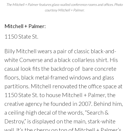
The Mitchell + Palmer features glass-walled conference rooms and offices. Photo
courtesy Mitchell + Palmer.
Mitchell + Palmer:
1150 State St.
Billy Mitchell wears a pair of classic black-and-
white Converse and a black collarless shirt. His
casual look fits the backdrop of
bare concrete
floors, black metal-framed windows and glass
partitions. Mitchell renovated the office space at
1150 State St. to house Mitchell + Palmer, the
creative agency he founded in 2007. Behind him,
a ceiling-high decal of the words, “Search &
Destroy,” is displayed on the main, stark-white
wall. It’s the cherry on top of Mitchell + Palmer’s