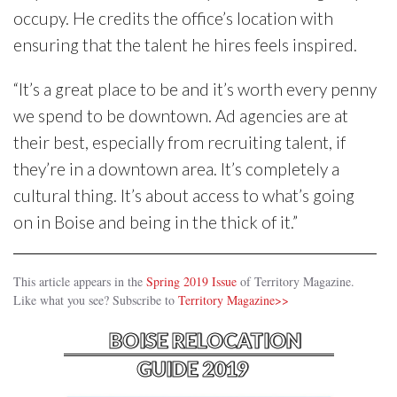
occupy. He credits the office’s location with
ensuring that the talent he hires feels inspired.
“It’s a great place to be and it’s worth every penny
we spend to be downtown. Ad agencies are at
their best, especially from recruiting talent, if
they’re in a downtown area. It’s completely a
cultural thing. It’s about access to what’s going
on in Boise and being in the thick of it.”
This article appears in the
Spring 2019 Issue
of Territory Magazine.
Like what you see? Subscribe to
Territory Magazine>>
BOISE RELOCATION
GUIDE 2019