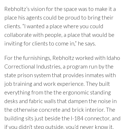
Rebholtz’s vision for the space was to make it a
place his agents could be proud to bring their
clients. “I wanted a place where you could
collaborate with people, a place that would be
inviting for clients to come in,” he says.
For the furnishings, Rebholtz worked with Idaho
Correctional Industries, a program run by the
state prison system that provides inmates with
job training and work experience. They built
everything from the the ergonomic standing
desks and fabric walls that dampen the noise in
the otherwise concrete and brick interior. The
building sits just beside the I-184 connector, and
if you didn’t step outside, you’d never know it.