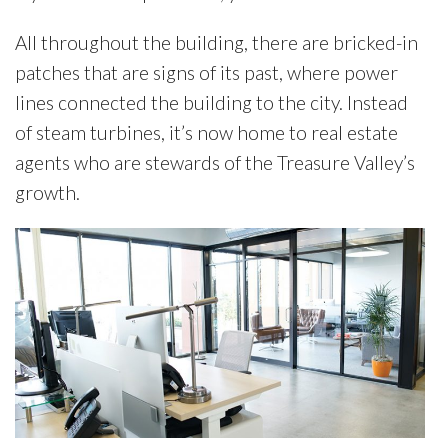
All throughout the building, there are bricked-in
patches that are signs of its past, where power
lines connected the building to the city. Instead
of steam turbines, it’s now home to real estate
agents who are stewards of the Treasure Valley’s
growth.