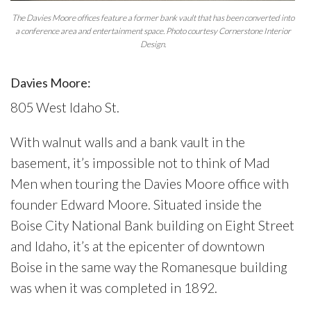
The Davies Moore offices feature a former bank vault that has been converted into
a conference area and entertainment space. Photo courtesy Cornerstone Interior
Design.
Davies Moore:
805 West Idaho St.
With walnut walls and a bank vault in the
basement, it’s impossible not to think of Mad
Men when touring the Davies Moore office with
founder Edward Moore. Situated inside the
Boise City National Bank building on Eight Street
and Idaho, it’s at the epicenter of downtown
Boise in the same way the Romanesque building
was when it was completed in 1892.