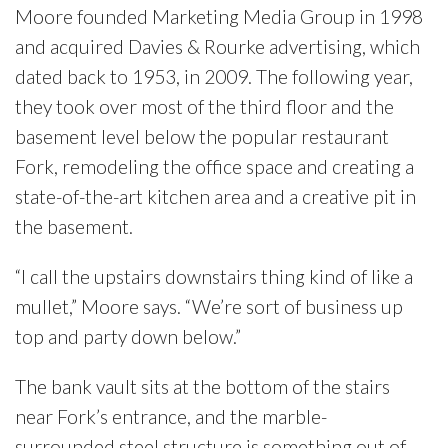
Moore founded Marketing Media Group in 1998
and acquired Davies & Rourke advertising, which
dated back to 1953, in 2009. The following year,
they took over most of the third floor and the
basement level below the popular restaurant
Fork, remodeling the office space and creating a
state-of-the-art kitchen area and a creative pit in
the basement.
“I call the upstairs downstairs thing kind of like a
mullet,” Moore says. “We’re sort of business up
top and party down below.”
The bank vault sits at the bottom of the stairs
near Fork’s entrance, and the marble-
surrounded steel structure is something out of