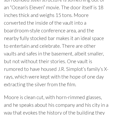
an “Ocean’s Eleven” movie. The door itself is 18
inches thick and weighs 15 tons. Moore
converted the inside of the vault into a
boardroom-style conference area, and the
nearby fully stocked bar makes it an ideal space
to entertain and celebrate. There are other
vaults and safes in the basement, albeit smaller,
but not without their stories. One vault is
rumored to have housed J.R. Simplot’s family’s X-
rays, which were kept with the hope of one day
extracting the silver from the film.
Moore is clean cut, with horn-rimmed glasses,
and he speaks about his company and his city in a
way that evokes the history of the building they