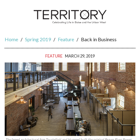
Home
/
Spring 2019
/
Feature
/
Back in Business
FEATURE
MARCH 29, 2019
The famed architectural firm Tourtellott and Hummel built the original Beaver River Power