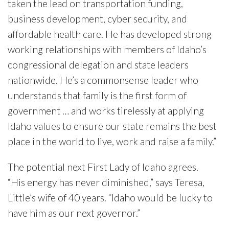
taken the lead on transportation funding,
business development, cyber security, and
affordable health care. He has developed strong
working relationships with members of Idaho’s
congressional delegation and state leaders
nationwide. He’s a commonsense leader who
understands that family is the first form of
government … and works tirelessly at applying
Idaho values to ensure our state remains the best
place in the world to live, work and raise a family.”
The potential next First Lady of Idaho agrees.
“His energy has never diminished,” says Teresa,
Little’s wife of 40 years. “Idaho would be lucky to
have him as our next governor.”