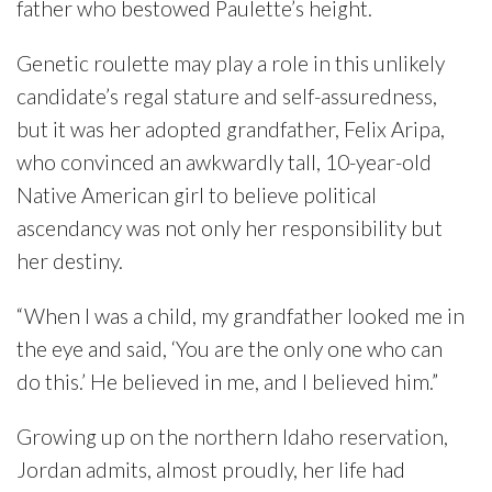
father who bestowed Paulette’s height.
Genetic roulette may play a role in this unlikely
candidate’s regal stature and self-assuredness,
but it was her adopted grandfather, Felix Aripa,
who convinced an awkwardly tall, 10-year-old
Native American girl to believe political
ascendancy was not only her responsibility but
her destiny.
“When I was a child, my grandfather looked me in
the eye and said, ‘You are the only one who can
do this.’ He believed in me, and I believed him.”
Growing up on the northern Idaho reservation,
Jordan admits, almost proudly, her life had