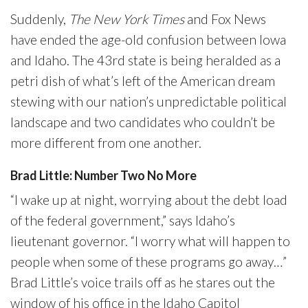
Suddenly,
The New York Times
and Fox News
have ended the age-old confusion between Iowa
and Idaho. The 43rd state is being heralded as a
petri dish of what’s left of the American dream
stewing with our nation’s unpredictable political
landscape and two candidates who couldn’t be
more different from one another.
Brad Little: Number Two No More
“I wake up at night, worrying about the debt load
of the federal government,” says Idaho’s
lieutenant governor. “I worry what will happen to
people when some of these programs go away…”
Brad Little’s voice trails off as he stares out the
window of his office in the Idaho Capitol