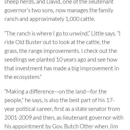
sheep herds, and David, one of the lieutenant
governor’s two sons, now manages the family
ranch and approximately 1,000 cattle.
“The ranch is where I go to unwind,” Little says. “I
ride Old Buster out to look at the cattle, the
grass, the range improvements. I check out the
seedlings we planted 10 years ago and see how
that investment has made a big improvement in
the ecosystem.”
“Making a difference—on the land—for the
people,” he says, is also the best part of his 17-
year political career, first as a state senator from
2001-2009 and then, as lieutenant governor with
his appointment by Gov. Butch Otter when Jim