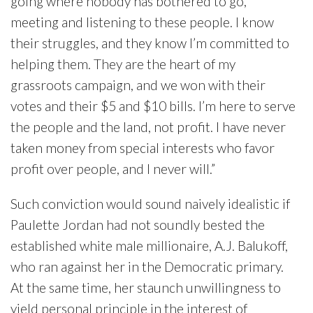
going where nobody has bothered to go,
meeting and listening to these people. I know
their struggles, and they know I’m committed to
helping them. They are the heart of my
grassroots campaign, and we won with their
votes and their $5 and $10 bills. I’m here to serve
the people and the land, not profit. I have never
taken money from special interests who favor
profit over people, and I never will.”
Such conviction would sound naively idealistic if
Paulette Jordan had not soundly bested the
established white male millionaire, A.J. Balukoff,
who ran against her in the Democratic primary.
At the same time, her staunch unwillingness to
yield personal principle in the interest of