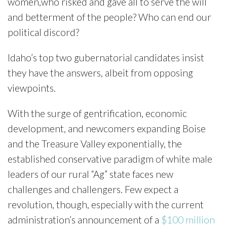
women,who risked and gave all to serve the will
and betterment of the people? Who can end our
political discord?
Idaho’s top two gubernatorial candidates insist
they have the answers, albeit from opposing
viewpoints.
With the surge of gentrification, economic
development, and newcomers expanding Boise
and the Treasure Valley exponentially, the
established conservative paradigm of white male
leaders of our rural “Ag” state faces new
challenges and challengers. Few expect a
revolution, though, especially with the current
administration’s announcement of a
$100 million