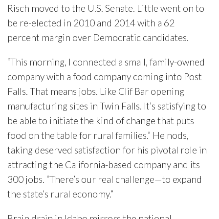
Risch moved to the U.S. Senate. Little went on to
be re-elected in 2010 and 2014 with a 62
percent margin over Democratic candidates.
“This morning, I connected a small, family-owned
company with a food company coming into Post
Falls. That means jobs. Like Clif Bar opening
manufacturing sites in Twin Falls. It’s satisfying to
be able to initiate the kind of change that puts
food on the table for rural families.” He nods,
taking deserved satisfaction for his pivotal role in
attracting the California-based company and its
300 jobs. “There’s our real challenge—to expand
the state’s rural economy.”
Brain drain in Idaho mirrors the national