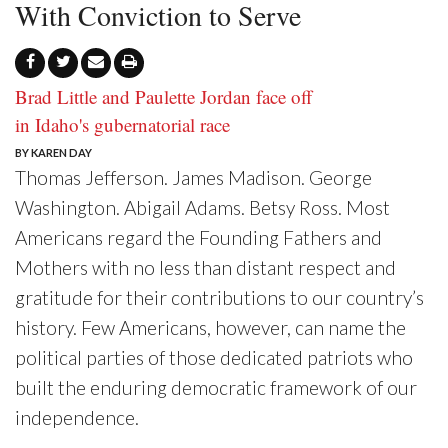
With Conviction to Serve
Brad Little and Paulette Jordan face off
in Idaho's gubernatorial race
BY KAREN DAY
Thomas Jefferson. James Madison. George
Washington. Abigail Adams. Betsy Ross. Most
Americans regard the Founding Fathers and
Mothers with no less than distant respect and
gratitude for their contributions to our country’s
history. Few Americans, however, can name the
political parties of those dedicated patriots who
built the enduring democratic framework of our
independence.