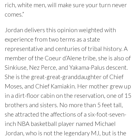
rich, white men, will make sure your turn never
comes.”
Jordan delivers this opinion weighted with
experience from two terms as a state
representative and centuries of tribal history. A
member of the Coeur d’Alene tribe, she is also of
Sinkiuse, Nez Perce, and Yakama-Palus descent.
She is the great-great-granddaughter of Chief
Moses, and Chief Kamiakin. Her mother grew up
in a dirt-floor cabin on the reservation, one of 15
brothers and sisters. No more than 5 feet tall,
she attracted the affections of a six-foot-seven-
inch NBA basketball player named Michael
Jordan, who is not the legendary MJ, but is the