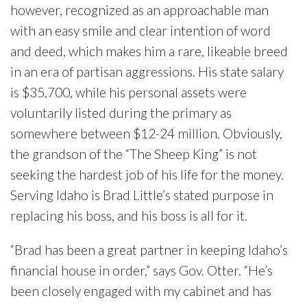
however, recognized as an approachable man
with an easy smile and clear intention of word
and deed, which makes him a rare, likeable breed
in an era of partisan aggressions. His state salary
is $35,700, while his personal assets were
voluntarily listed during the primary as
somewhere between $12-24 million. Obviously,
the grandson of the “The Sheep King” is not
seeking the hardest job of his life for the money.
Serving Idaho is Brad Little’s stated purpose in
replacing his boss, and his boss is all for it.
“Brad has been a great partner in keeping Idaho’s
financial house in order,” says Gov. Otter. “He’s
been closely engaged with my cabinet and has