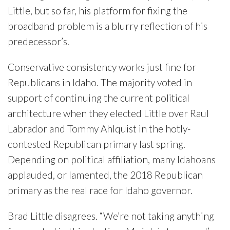
Little, but so far, his platform for fixing the
broadband problem is a blurry reflection of his
predecessor’s.
Conservative consistency works just fine for
Republicans in Idaho. The majority voted in
support of continuing the current political
architecture when they elected Little over Raul
Labrador and Tommy Ahlquist in the hotly-
contested Republican primary last spring.
Depending on political affiliation, many Idahoans
applauded, or lamented, the 2018 Republican
primary as the real race for Idaho governor.
Brad Little disagrees. “We’re not taking anything