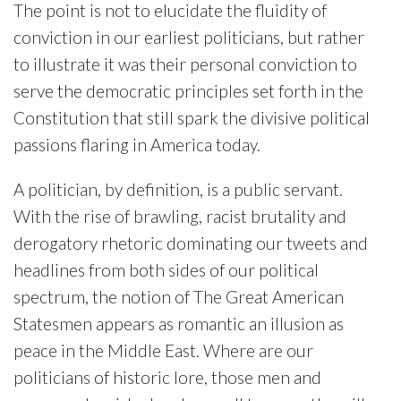
The point is not to elucidate the fluidity of
conviction in our earliest politicians, but rather
to illustrate it was their personal conviction to
serve the democratic principles set forth in the
Constitution that still spark the divisive political
passions flaring in America today.
A politician, by definition, is a public servant.
With the rise of brawling, racist brutality and
derogatory rhetoric dominating our tweets and
headlines from both sides of our political
spectrum, the notion of The Great American
Statesmen appears as romantic an illusion as
peace in the Middle East. Where are our
politicians of historic lore, those men and