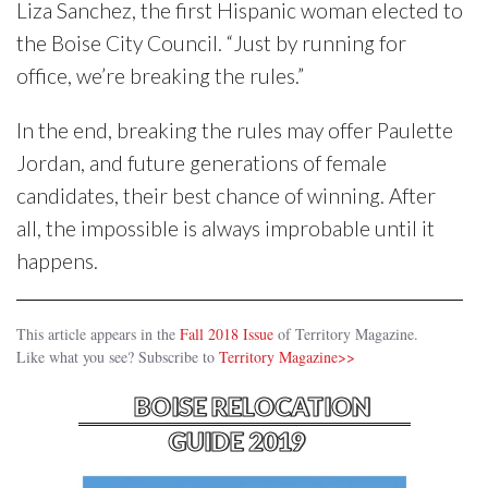
Liza Sanchez, the first Hispanic woman elected to
the Boise City Council. “Just by running for
office, we’re breaking the rules.”
In the end, breaking the rules may offer Paulette
Jordan, and future generations of female
candidates, their best chance of winning. After
all, the impossible is always improbable until it
happens.
This article appears in the
Fall 2018 Issue
of Territory Magazine.
Like what you see? Subscribe to
Territory Magazine>>
BOISE RELOCATION
GUIDE 2019