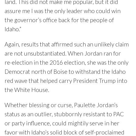
land. This did not make me popular, but it did
assure me I was the only leader who could win
the governor’s office back for the people of
Idaho.”
Again, results that affirmed such an unlikely claim
are not unsubstantiated. When Jordan ran for
re-election in the 2016 election, she was the only
Democrat north of Boise to withstand the Idaho
red wave that helped carry President Trump into
the White House.
Whether blessing or curse, Paulette Jordan’s
status as an outlier, stubbornly resistant to PAC
or party influence, could mightily serve in her
favor with Idaho’s solid block of self-proclaimed