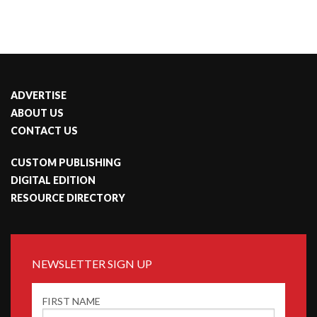
ADVERTISE
ABOUT US
CONTACT US
CUSTOM PUBLISHING
DIGITAL EDITION
RESOURCE DIRECTORY
NEWSLETTER SIGN UP
FIRST NAME