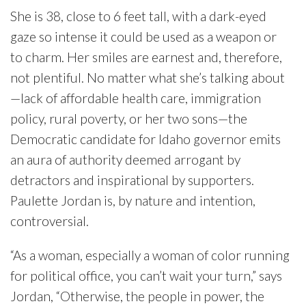
She is 38, close to 6 feet tall, with a dark-eyed
gaze so intense it could be used as a weapon or
to charm. Her smiles are earnest and, therefore,
not plentiful. No matter what she’s talking about
—lack of affordable health care, immigration
policy, rural poverty, or her two sons—the
Democratic candidate for Idaho governor emits
an aura of authority deemed arrogant by
detractors and inspirational by supporters.
Paulette Jordan is, by nature and intention,
controversial.
“As a woman, especially a woman of color running
for political office, you can’t wait your turn,” says
Jordan, “Otherwise, the people in power, the