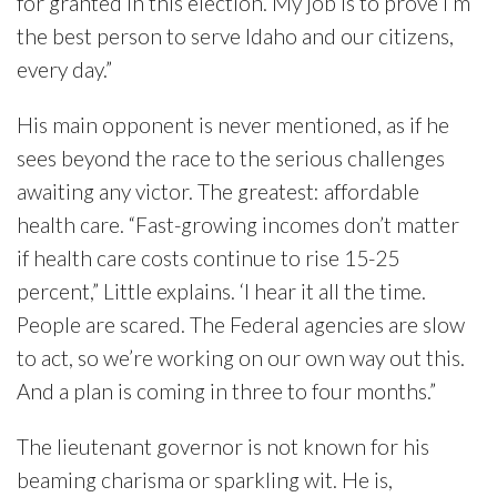
for granted in this election. My job is to prove I’m
the best person to serve Idaho and our citizens,
every day.”
His main opponent is never mentioned, as if he
sees beyond the race to the serious challenges
awaiting any victor. The greatest: affordable
health care. “Fast-growing incomes don’t matter
if health care costs continue to rise 15-25
percent,” Little explains. ‘I hear it all the time.
People are scared. The Federal agencies are slow
to act, so we’re working on our own way out this.
And a plan is coming in three to four months.”
The lieutenant governor is not known for his
beaming charisma or sparkling wit. He is,