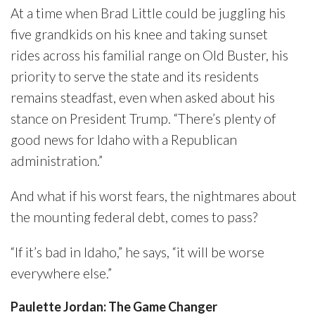
At a time when Brad Little could be juggling his
five grandkids on his knee and taking sunset
rides across his familial range on Old Buster, his
priority to serve the state and its residents
remains steadfast, even when asked about his
stance on President Trump. “There’s plenty of
good news for Idaho with a Republican
administration.”
And what if his worst fears, the nightmares about
the mounting federal debt, comes to pass?
“If it’s bad in Idaho,” he says, “it will be worse
everywhere else.”
Paulette Jordan: The Game Changer