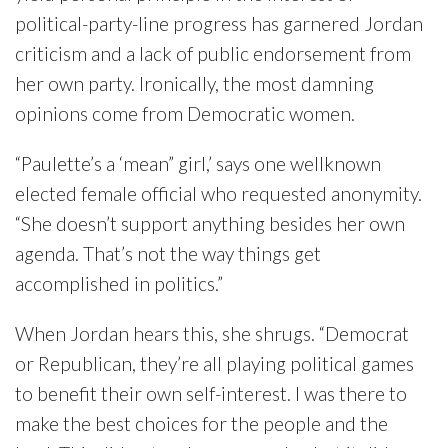
political-party-line progress has garnered Jordan
criticism and a lack of public endorsement from
her own party. Ironically, the most damning
opinions come from Democratic women.
“Paulette’s a ‘mean” girl,’ says one wellknown
elected female official who requested anonymity.
“She doesn’t support anything besides her own
agenda. That’s not the way things get
accomplished in politics.”
When Jordan hears this, she shrugs. “Democrat
or Republican, they’re all playing political games
to benefit their own self-interest. I was there to
make the best choices for the people and the