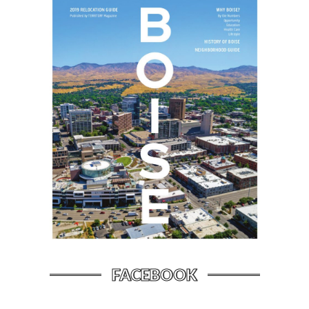
FACEBOOK