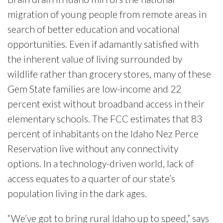
migration of young people from remote areas in
search of better education and vocational
opportunities. Even if adamantly satisfied with
the inherent value of living surrounded by
wildlife rather than grocery stores, many of these
Gem State families are low-income and 22
percent exist without broadband access in their
elementary schools. The FCC estimates that 83
percent of inhabitants on the Idaho Nez Perce
Reservation live without any connectivity
options. In a technology-driven world, lack of
access equates to a quarter of our state’s
population living in the dark ages.
“We’ve got to bring rural Idaho up to speed,” says