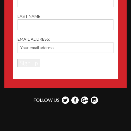
LAST NAME
EMAIL ADDRESS:
FOLLOW US