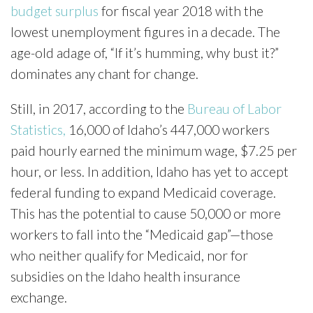
budget surplus
for fiscal year 2018 with the
lowest unemployment figures in a decade. The
age-old adage of, “If it’s humming, why bust it?”
dominates any chant for change.
Still, in 2017, according to the
Bureau of Labor
Statistics,
16,000 of Idaho’s 447,000 workers
paid hourly earned the minimum wage, $7.25 per
hour, or less. In addition, Idaho has yet to accept
federal funding to expand Medicaid coverage.
This has the potential to cause 50,000 or more
workers to fall into the “Medicaid gap”—those
who neither qualify for Medicaid, nor for
subsidies on the Idaho health insurance
exchange.