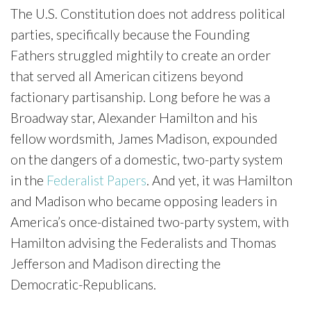
The U.S. Constitution does not address political
parties, specifically because the Founding
Fathers struggled mightily to create an order
that served all American citizens beyond
factionary partisanship. Long before he was a
Broadway star, Alexander Hamilton and his
fellow wordsmith, James Madison, expounded
on the dangers of a domestic, two-party system
in the
Federalist Papers
. And yet, it was Hamilton
and Madison who became opposing leaders in
America’s once-distained two-party system, with
Hamilton advising the Federalists and Thomas
Jefferson and Madison directing the
Democratic-Republicans.