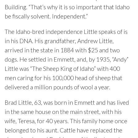
Building. “That’s why it is so important that Idaho
be fiscally solvent. Independent.”
The Idaho-bred independence Little speaks of is
in his DNA. His grandfather, Andrew Little,
arrived in the state in 1884 with $25 and two
dogs. He settled in Emmett, and, by 1935, “Andy”
Little was “The Sheep King of Idaho” with 400
men caring for his 100,000 head of sheep that
delivered a million pounds of wool a year.
Brad Little, 63, was born in Emmett and has lived
in the same house on the main street, with his
wife, Teresa, for 40 years. This family home once
belonged to his aunt. Cattle have replaced the