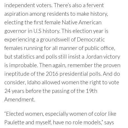
independent voters. There’s also a fervent
aspiration among residents to make history,
electing the first female Native American
governor in U.S history. This election year is
experiencing a groundswell of Democratic
females running for all manner of public office,
but statistics and polls still insist a Jordan victory
is improbable. Then again, remember the proven
ineptitude of the 2016 presidential polls. And do
consider, Idaho allowed women the right to vote
24 years before the passing of the 19th
Amendment.
“Elected women, especially women of color like
Paulette and myself, have no role models,” says