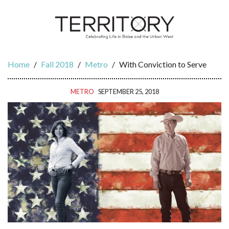
Home
/
Fall 2018
/
Metro
/
With Conviction to Serve
METRO
SEPTEMBER 25, 2018