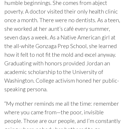
humble beginnings. She comes from abject
poverty. A doctor visited their only health clinic
once a month. There were no dentists. As a teen,
she worked at her aunt’s café every summer,
seven days a week. As a Native American girl at
the all-white Gonzaga Prep School, she learned
how it felt to not fit the mold and excel anyway.
Graduating with honors provided Jordan an
academic scholarship to the University of
Washington. College activism honed her public-
speaking persona.
“My mother reminds me all the time: remember
where you came from—the poor, invisible
people. Those are our people, and I’m constantly