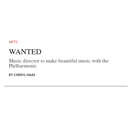
ARTS
WANTED
Music director to make beautiful music with the
Philharmonic
BY CHERYL HAAS