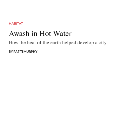
HABITAT
Awash in Hot Water
How the heat of the earth helped develop a city
BY PATTI MURPHY