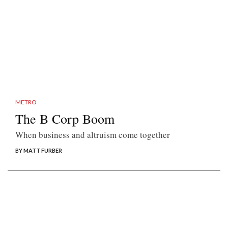
METRO
The B Corp Boom
When business and altruism come together
BY MATT FURBER