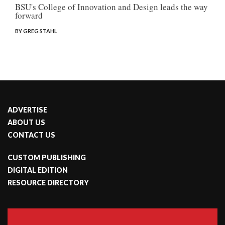
BSU's College of Innovation and Design leads the way
forward
BY GREG STAHL
ADVERTISE
ABOUT US
CONTACT US
CUSTOM PUBLISHING
DIGITAL EDITION
RESOURCE DIRECTORY