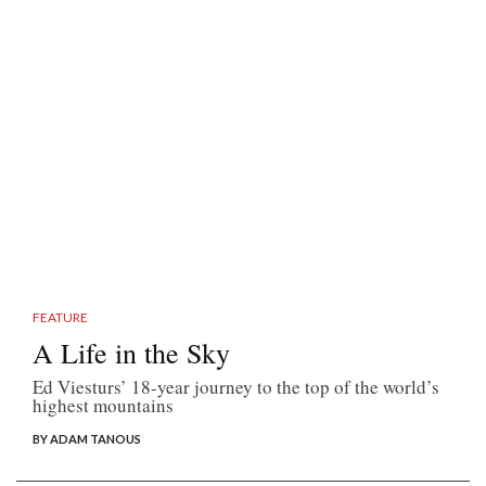
FEATURE
A Life in the Sky
Ed Viesturs’ 18-year journey to the top of the world’s
highest mountains
BY ADAM TANOUS