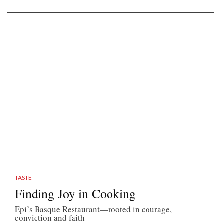
TASTE
Finding Joy in Cooking
Epi’s Basque Restaurant—rooted in courage,
conviction and faith