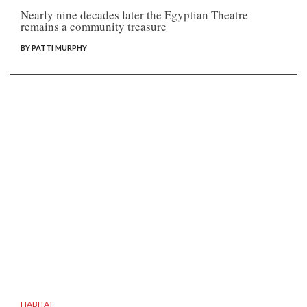
Nearly nine decades later the Egyptian Theatre
remains a community treasure
BY PATTI MURPHY
HABITAT