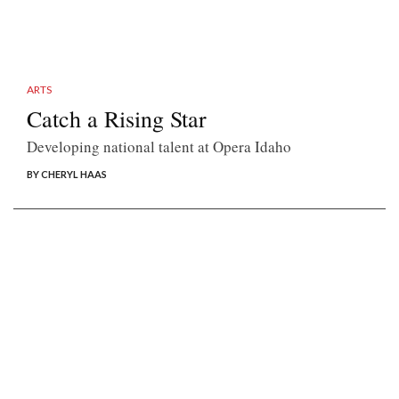
ARTS
Catch a Rising Star
Developing national talent at Opera Idaho
BY CHERYL HAAS