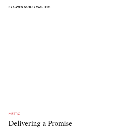
BY GWEN ASHLEY WALTERS
METRO
Delivering a Promise