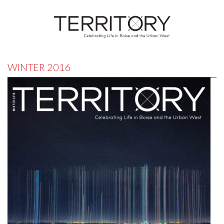
WINTER 2016