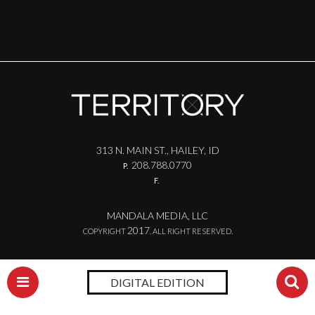
313 N. MAIN ST., HAILEY, ID
208.788.0770
P.
F.
MANDALA MEDIA, LLC
2017
COPYRIGHT
. ALL RIGHT RESERVED.
DIGITAL EDITION