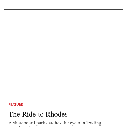
FEATURE
The Ride to Rhodes
A skateboard park catches the eye of a leading