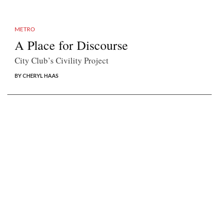
METRO
A Place for Discourse
City Club’s Civility Project
BY CHERYL HAAS