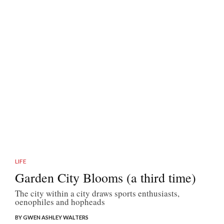
LIFE
Garden City Blooms (a third time)
The city within a city draws sports enthusiasts,
oenophiles and hopheads
BY GWEN ASHLEY WALTERS