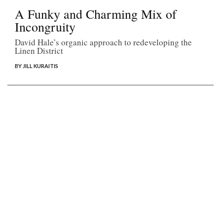
A Funky and Charming Mix of
Incongruity
David Hale’s organic approach to redeveloping the
Linen District
BY JILL KURAITIS