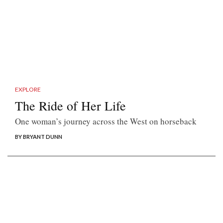
EXPLORE
The Ride of Her Life
One woman’s journey across the West on horseback
BY BRYANT DUNN