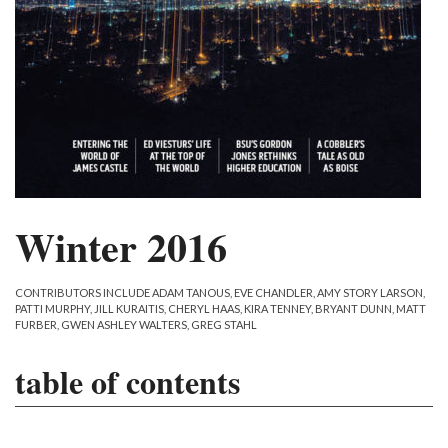
Winter 2016
CONTRIBUTORS INCLUDE ADAM TANOUS, EVE CHANDLER, AMY STORY LARSON,
PATTI MURPHY, JILL KURAITIS, CHERYL HAAS, KIRA TENNEY, BRYANT DUNN, MATT
FURBER, GWEN ASHLEY WALTERS, GREG STAHL
table of contents