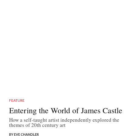
FEATURE
Entering the World of James Castle
How a self-taught artist independently explored the
themes of 20th century art
BY EVE CHANDLER