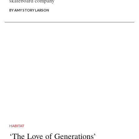
skateboard company
BY AMY STORY LARSON
HABITAT
‘The Love of Generations’