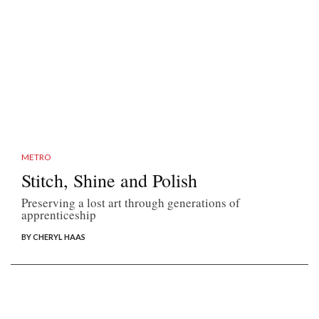
METRO
Stitch, Shine and Polish
Preserving a lost art through generations of
apprenticeship
BY CHERYL HAAS