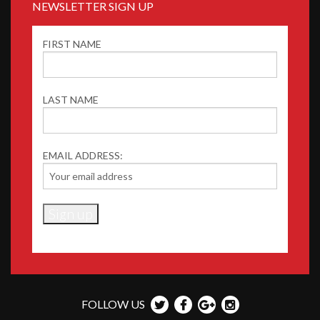
NEWSLETTER SIGN UP
FIRST NAME
LAST NAME
EMAIL ADDRESS:
FOLLOW US