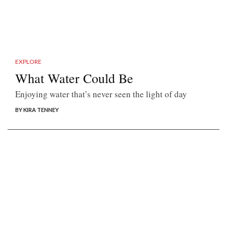
EXPLORE
What Water Could Be
Enjoying water that’s never seen the light of day
BY KIRA TENNEY