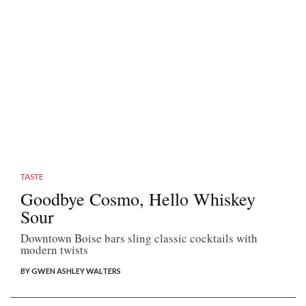
TASTE
Goodbye Cosmo, Hello Whiskey
Sour
Downtown Boise bars sling classic cocktails with
modern twists
BY GWEN ASHLEY WALTERS